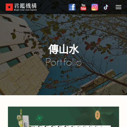
Skip
to
Menu
main
content
傳山水
Portfolio