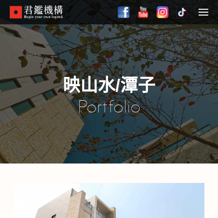
Skip
to
Menu
main
content
映山水/潭子
Portfolio